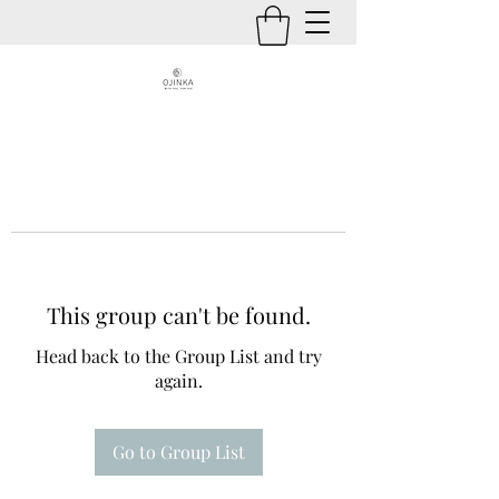
This group can't be found.
Head back to the Group List and try
again.
Go to Group List