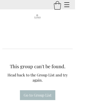
This group can't be found.
Head back to the Group List and try
again.
Go to Group List