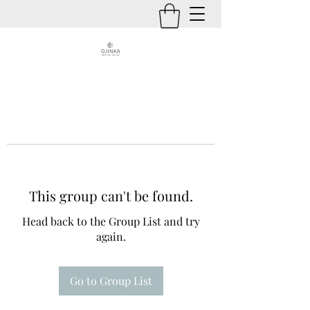
This group can't be found.
Head back to the Group List and try
again.
Go to Group List