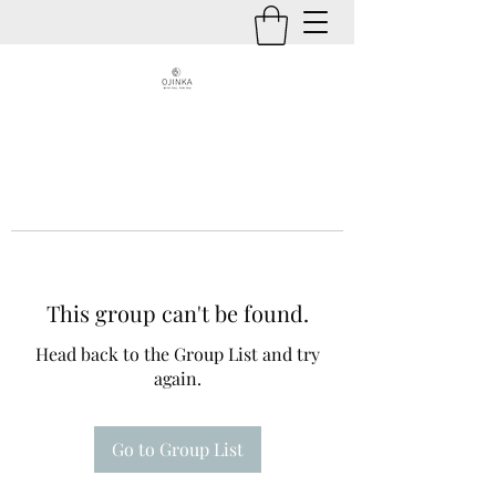
This group can't be found.
Head back to the Group List and try
again.
Go to Group List