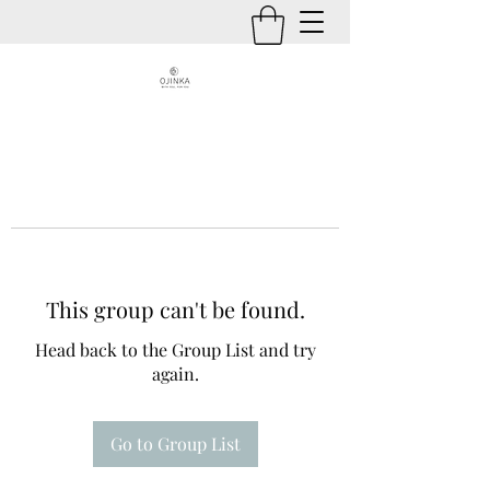
This group can't be found.
Head back to the Group List and try
again.
Go to Group List