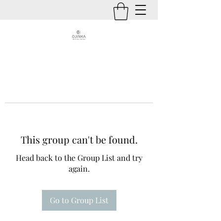
This group can't be found.
Head back to the Group List and try
again.
Go to Group List