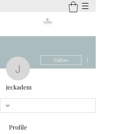
More actions
Follow
jeckadem
jeckadem
Profile