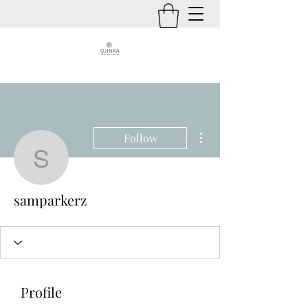
More actions
Follow
samparkerz
samparkerz
Profile