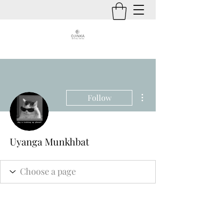
More actions
Follow
Uyanga Munkhbat