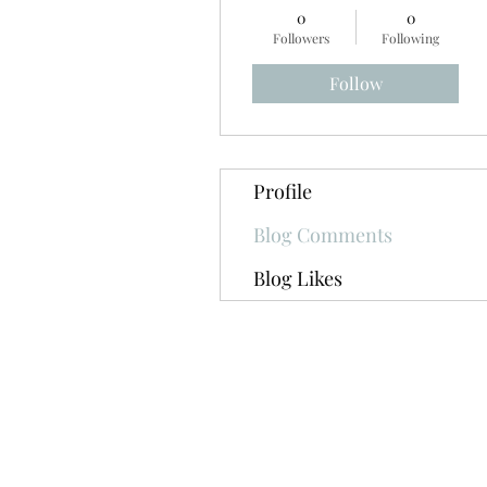
0
0
Followers
Following
Follow
Profile
Blog Comments
Blog Likes