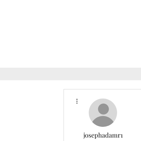
More actions
josephadamr1