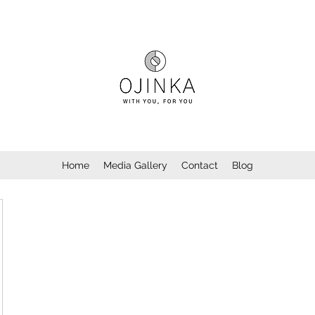
Home
Media Gallery
Contact
Blog