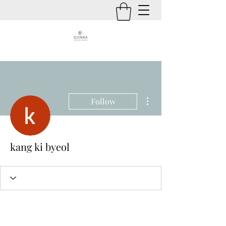
More actions
Follow
kang ki byeol