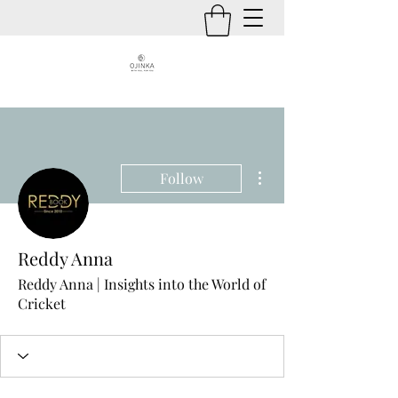
More actions
Follow
Reddy Anna
Reddy Anna | Insights into the World of
Cricket